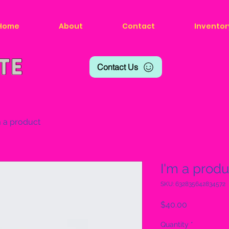
Home
About
Contact
Inventor
Contact Us
m a product
I'm a produ
SKU: 632835642834572
Price
$40.00
Quantity
*