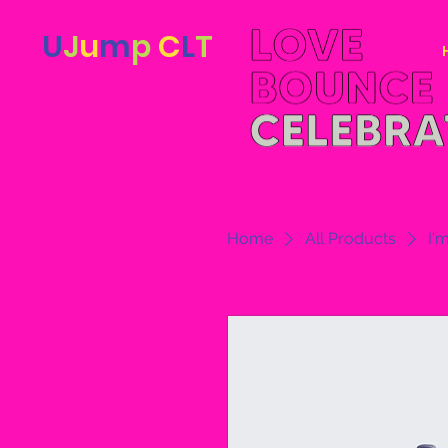
U
J
u
m
p
C
L
T
Home
All Products
I'