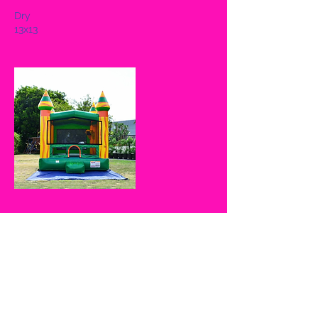
Dry
13x13
Cancellation Policy
If cancelled on same day, 50% of full
amount given not including the $50
nonrefundable fee is refunded. In the
event the client(s) chooses to reschedule,
UJump CLT must be notified 3 days