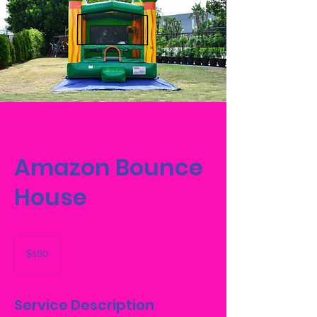
Amazon Bounce
House
180
US
$180
dollars
Service Description