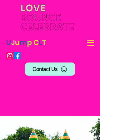
U
J
u
m
p
C
L
T
Contact Us