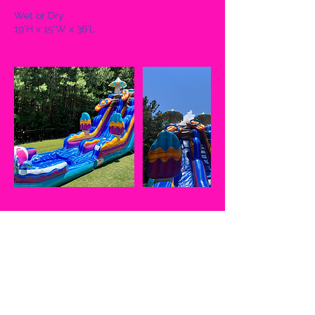
Wet or Dry
19'H x 15'W x 36'L
Cancellation Policy
If cancelled on same day, 50% of full
amount given not including the $50
nonrefundable fee is refunded. In the
event the client(s) chooses to reschedule,
UJump CLT must be notified 3 days