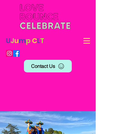
U
J
u
m
p
C
L
T
Contact Us