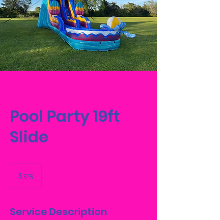
Pool Party 19ft
Slide
325
US
$325
dollars
Service Description